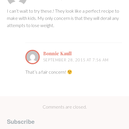
I can’t wait to try these.! They look like a perfect recipe to
make with kids. My only concern is that they will derail any
attempts to lose weight.
Bonnie Kaull
SEPTEMBER 28, 2015 AT 7:56 AM
That’s a fair concern!
Comments are closed.
Subscribe