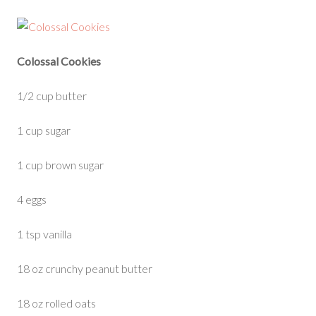
Colossal Cookies
1/2 cup butter
1 cup sugar
1 cup brown sugar
4 eggs
1 tsp vanilla
18 oz crunchy peanut butter
18 oz rolled oats