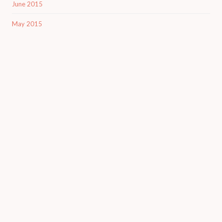
June 2015
May 2015