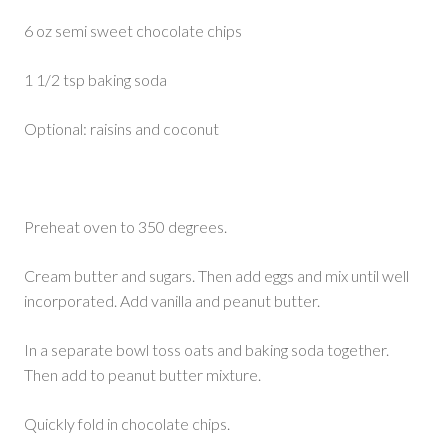
6 oz semi sweet chocolate chips
1 1/2 tsp baking soda
Optional: raisins and coconut
Preheat oven to 350 degrees.
Cream butter and sugars. Then add eggs and mix until well
incorporated. Add vanilla and peanut butter.
In a separate bowl toss oats and baking soda together.
Then add to peanut butter mixture.
Quickly fold in chocolate chips.