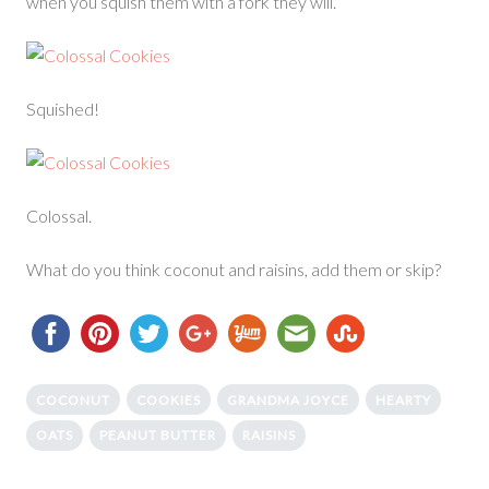
when you squish them with a fork they will.
Squished!
Colossal.
What do you think coconut and raisins, add them or skip?
COCONUT
COOKIES
GRANDMA JOYCE
HEARTY
OATS
PEANUT BUTTER
RAISINS