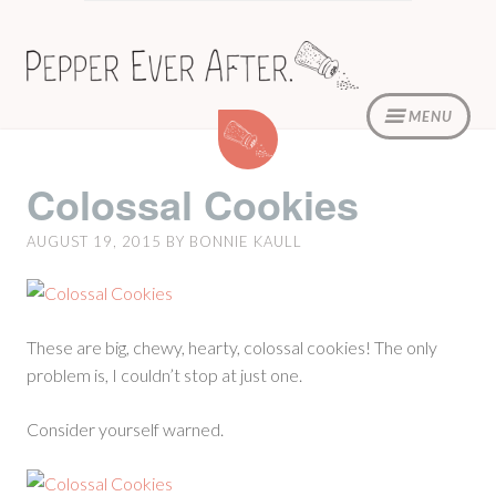
Skip
to
content
MENU
Colossal
Cookies
Colossal Cookies
AUGUST 19, 2015
BY
BONNIE KAULL
These are big, chewy, hearty, colossal cookies! The only
problem is, I couldn’t stop at just one.
Consider yourself warned.