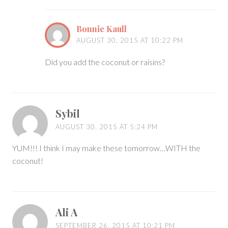
Bonnie Kaull
AUGUST 30, 2015 AT 10:22 PM
Did you add the coconut or raisins?
Sybil
AUGUST 30, 2015 AT 5:24 PM
YUM!!! I think I may make these tomorrow…WITH the
coconut!
Ali A
SEPTEMBER 26, 2015 AT 10:21 PM