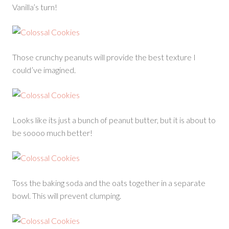
Vanilla’s turn!
Those crunchy peanuts will provide the best texture I
could’ve imagined.
Looks like its just a bunch of peanut butter, but it is about to
be soooo much better!
Toss the baking soda and the oats together in a separate
bowl. This will prevent clumping.