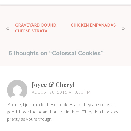
POST
GRAVEYARD BOUND:
CHICKEN EMPANADAS
CHEESE STRATA
NAVIGATION
5 thoughts on “
Colossal Cookies
”
Joyce & Cheryl
AUGUST 28, 2015 AT 3:35 PM
Bonnie, I just made these cookies and they are colossal
good. Love the peanut butter in them. They don’t look as
pretty as yours though.