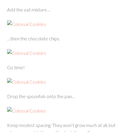
Add the oat mixture…
…then the chocolate chips.
Go time!
Drop the spoonfuls onto the pan…
Keep modest spacing. They won’t grow much at all, but