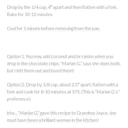
Drop by the 1/4 cup, 4″ apart and then flatten with a fork.
Bake for 10-12 minutes
Cool for 1 minute before removing from the pan.
Option 1. You may add coconut and/or raisins when you
drop in the chocolate chips. “Marian G.” says she does both,
but I left them out and loved them!
Option 2. Drop by 1/8 cup, about 2.5″ apart, flatten with a
fork and cook for 8-10 minutes at 375. (This is “Marian G.’s”
preference)
btw…”Marian G.” gave this recipe to Grandma Joyce, she
must have been a brilliant woman in the kitchen!