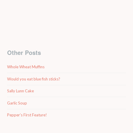
Other Posts
Whole Wheat Muffins
Would you eat blue fish sticks?
Sally Lunn Cake
Garlic Soup
Pepper’s First Feature!