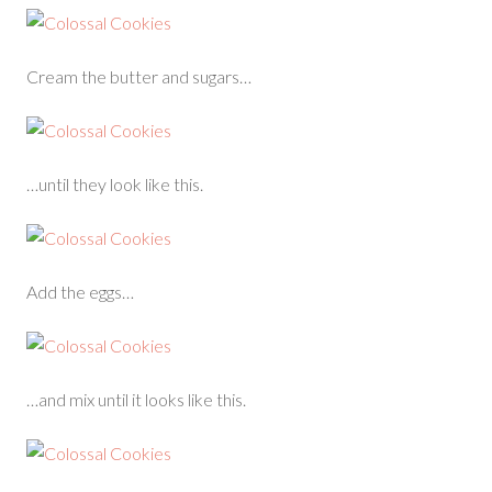
Cream the butter and sugars…
…until they look like this.
Add the eggs…
…and mix until it looks like this.