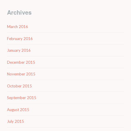
Archives
March 2016
February 2016
January 2016
December 2015
November 2015
October 2015
September 2015
August 2015
July 2015