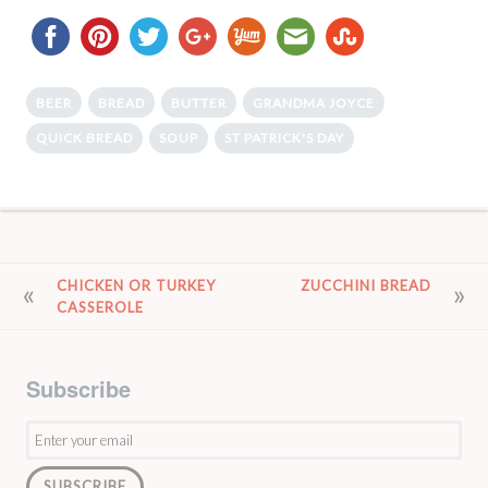
BEER
BREAD
BUTTER
GRANDMA JOYCE
QUICK BREAD
SOUP
ST PATRICK'S DAY
POST
CHICKEN OR TURKEY
ZUCCHINI BREAD
CASSEROLE
NAVIGATION
Subscribe