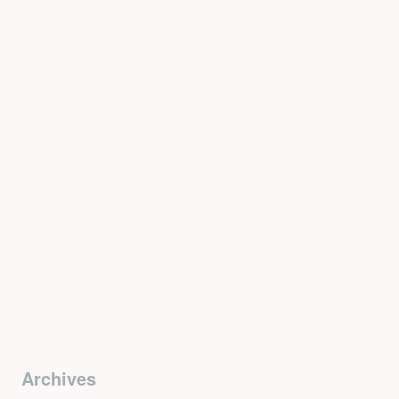
Archives