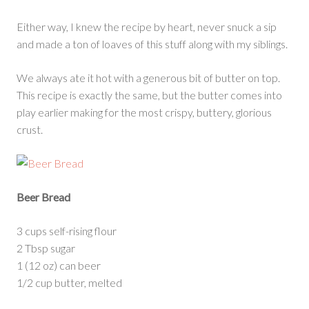
Either way, I knew the recipe by heart, never snuck a sip
and made a ton of loaves of this stuff along with my siblings.
We always ate it hot with a generous bit of butter on top.
This recipe is exactly the same, but the butter comes into
play earlier making for the most crispy, buttery, glorious
crust.
Beer Bread
3 cups self-rising flour
2 Tbsp sugar
1 (12 oz) can beer
1/2 cup butter, melted