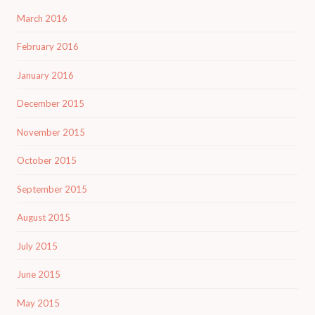
March 2016
February 2016
January 2016
December 2015
November 2015
October 2015
September 2015
August 2015
July 2015
June 2015
May 2015