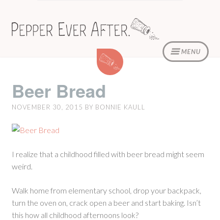
Skip
to
content
MENU
Beer
Bread
Beer Bread
NOVEMBER 30, 2015
BY
BONNIE KAULL
I realize that a childhood filled with beer bread might seem
weird.
Walk home from elementary school, drop your backpack,
turn the oven on, crack open a beer and start baking. Isn’t
this how all childhood afternoons look?