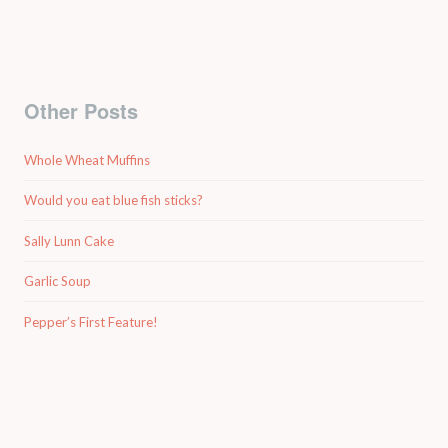
Other Posts
Whole Wheat Muffins
Would you eat blue fish sticks?
Sally Lunn Cake
Garlic Soup
Pepper’s First Feature!