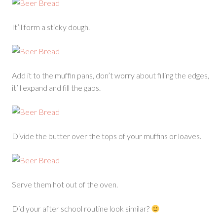
It’ll form a sticky dough.
Add it to the muffin pans, don’t worry about filling the edges,
it’ll expand and fill the gaps.
Divide the butter over the tops of your muffins or loaves.
Serve them hot out of the oven.
Did your after school routine look similar?