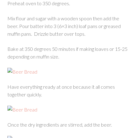
Preheat oven to 350 degrees.
Mix flour and sugar with a wooden spoon then add the
beer. Pour batter into 3 (6×3 inch) loaf pans or greased
muffin pans. Drizzle butter over tops.
Bake at 350 degrees 50 minutes if making loaves or 15-25
depending on muffin size.
Have everything ready at once because it all comes
together quickly.
Once the dry ingredients are stirred, add the beer.