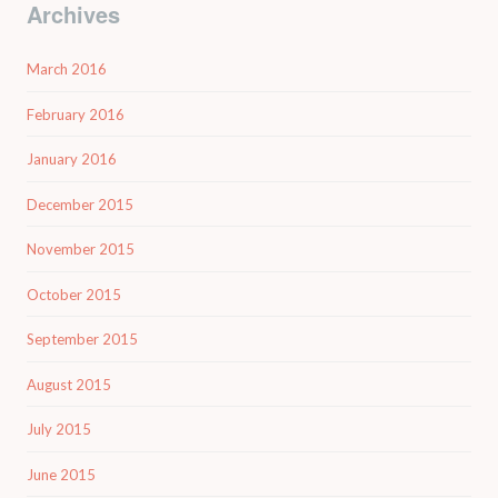
Archives
March 2016
February 2016
January 2016
December 2015
November 2015
October 2015
September 2015
August 2015
July 2015
June 2015