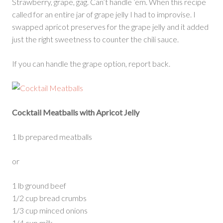
Strawberry, grape, gag. Can’t handle ’em. When this recipe
called for an entire jar of grape jelly I had to improvise. I
swapped apricot preserves for the grape jelly and it added
just the right sweetness to counter the chili sauce.
If you can handle the grape option, report back.
Cocktail Meatballs with Apricot Jelly
1 lb prepared meatballs
or
1 lb ground beef
1/2 cup bread crumbs
1/3 cup minced onions
1/4 cup milk