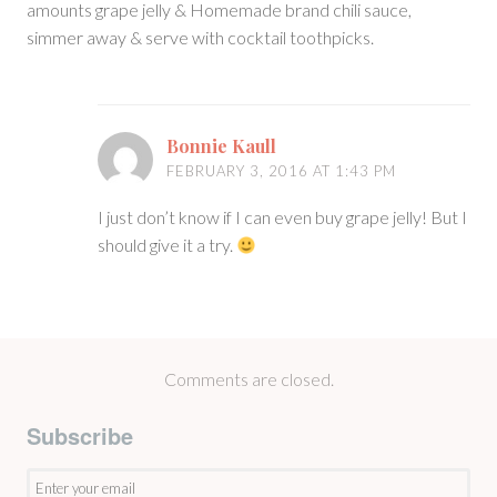
amounts grape jelly & Homemade brand chili sauce,
simmer away & serve with cocktail toothpicks.
Bonnie Kaull
FEBRUARY 3, 2016 AT 1:43 PM
I just don’t know if I can even buy grape jelly! But I
should give it a try.
Comments are closed.
Subscribe