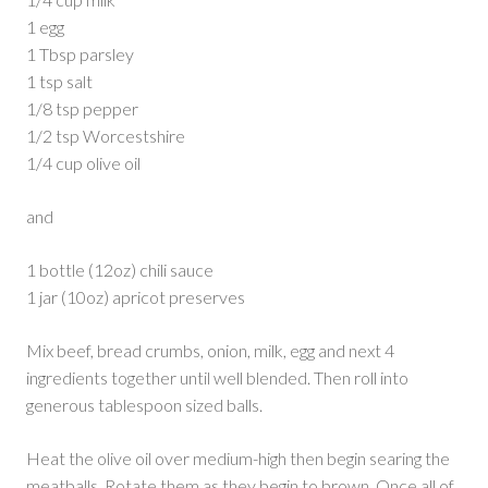
1 egg
1 Tbsp parsley
1 tsp salt
1/8 tsp pepper
1/2 tsp Worcestshire
1/4 cup olive oil
and
1 bottle (12oz) chili sauce
1 jar (10oz) apricot preserves
Mix beef, bread crumbs, onion, milk, egg and next 4
ingredients together until well blended. Then roll into
generous tablespoon sized balls.
Heat the olive oil over medium-high then begin searing the
meatballs. Rotate them as they begin to brown. Once all of