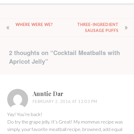
POST
WHERE WERE WE?
THREE-INGREDIENT
SAUSAGE PUFFS
NAVIGATION
2 thoughts on “
Cocktail Meatballs with
Apricot Jelly
”
Auntie Dar
FEBRUARY 2, 2016 AT 12:03 PM
Yay! You’re back!
Do try the grape jelly. It’s Great! My mommas recipe was
simply, your favorite meatball recipe, browned, add equal