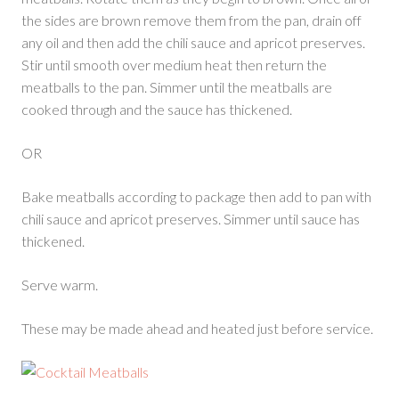
the sides are brown remove them from the pan, drain off
any oil and then add the chili sauce and apricot preserves.
Stir until smooth over medium heat then return the
meatballs to the pan. Simmer until the meatballs are
cooked through and the sauce has thickened.
OR
Bake meatballs according to package then add to pan with
chili sauce and apricot preserves. Simmer until sauce has
thickened.
Serve warm.
These may be made ahead and heated just before service.