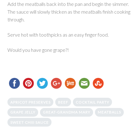
Add the meatballs back into the pan and begin the simmer.
The sauce will slowly thicken as the meatballs finish cooking
through.
Serve hot with toothpicks as an easy finger food.
Would you have gone grape?!
APRICOT PRESERVES
BEEF
COCKTAIL PARTY
GRAPE JELLY
GREAT-GRANDMA MARY
MEATBALLS
SWEET CHIII SAUCE