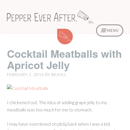
Skip
to
content
MENU
Cocktail
Meatballs
with
Cocktail Meatballs with
Apricot
Apricot Jelly
Jelly
FEBRUARY 2, 2016
BY
BKAULL
I chickened out. The idea of adding grape jelly to my
meatballs was too much for me to stomach.
I may have overdosed on pb&j back when I was a kid.