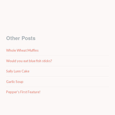
Other Posts
Whole Wheat Muffins
Would you eat blue fish sticks?
Sally Lunn Cake
Garlic Soup
Pepper’s First Feature!