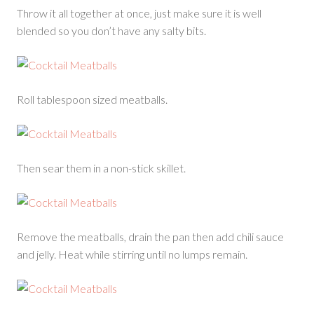
Throw it all together at once, just make sure it is well
blended so you don’t have any salty bits.
Roll tablespoon sized meatballs.
Then sear them in a non-stick skillet.
Remove the meatballs, drain the pan then add chili sauce
and jelly. Heat while stirring until no lumps remain.