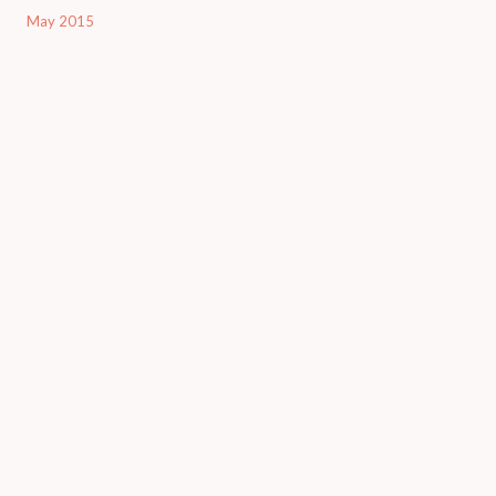
May 2015