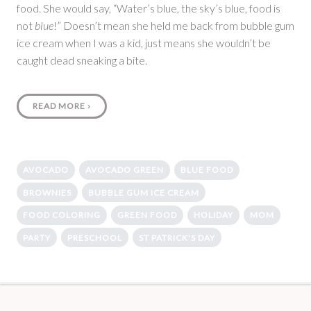
food. She would say, “Water’s blue, the sky’s blue, food is
not
blue
!” Doesn’t mean she held me back from bubble gum
ice cream when I was a kid, just means she wouldn’t be
caught dead sneaking a bite.
READ MORE
›
AVOCADO
AVOCADO GREEN
BLUE FOOD
BROWNIES
BUBBLE GUM ICE CREAM
FOOD COLORING
GREEN FOOD
HOLIDAY
MOM
PARTY
PRESCHOOL
ST PATRICK'S DAY