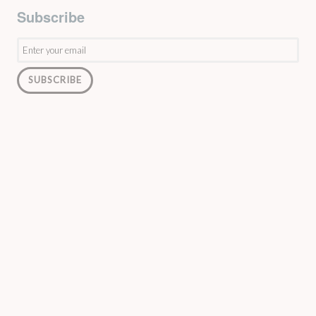
Subscribe