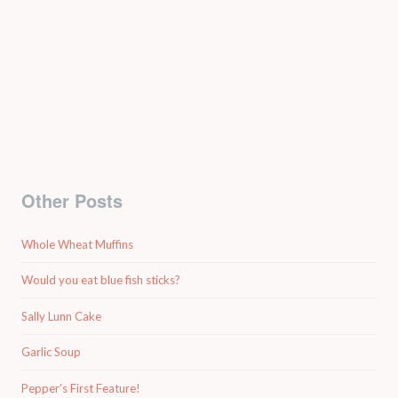
Other Posts
Whole Wheat Muffins
Would you eat blue fish sticks?
Sally Lunn Cake
Garlic Soup
Pepper’s First Feature!