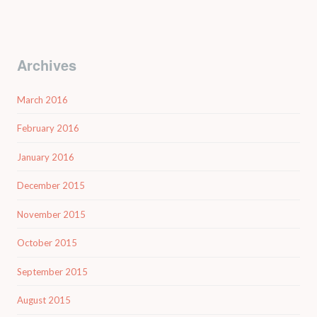
Archives
March 2016
February 2016
January 2016
December 2015
November 2015
October 2015
September 2015
August 2015