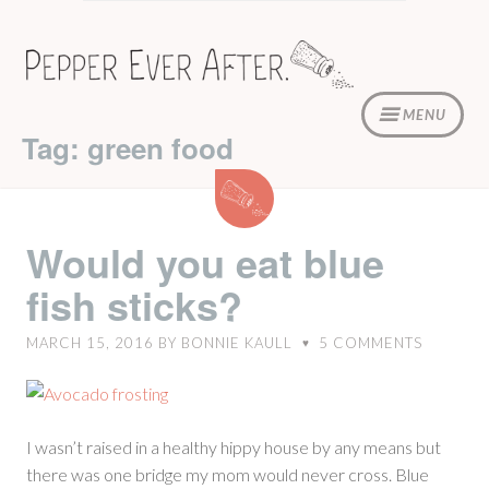
Skip
to
content
MENU
Tag: green food
Would
you
eat
Would you eat blue
blue
fish sticks?
fish
sticks?
MARCH 15, 2016
BY
BONNIE KAULL
5
COMMENTS
♥
I wasn’t raised in a healthy hippy house by any means but
there was one bridge my mom would never cross. Blue