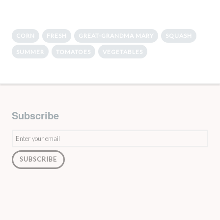
CORN
FRESH
GREAT-GRANDMA MARY
SQUASH
SUMMER
TOMATOES
VEGETABLES
Subscribe