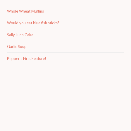
Whole Wheat Muffins
Would you eat blue fish sticks?
Sally Lunn Cake
Garlic Soup
Pepper’s First Feature!