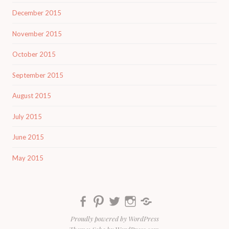
December 2015
November 2015
October 2015
September 2015
August 2015
July 2015
June 2015
May 2015
Facebook
Pinterest
Twitter
Instagram
Yummly
Proudly powered by WordPress