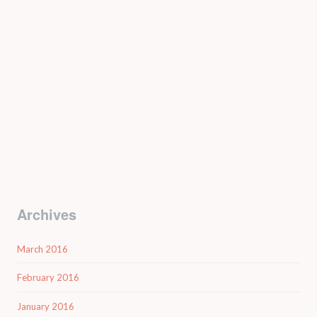
Archives
March 2016
February 2016
January 2016