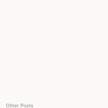
Other Posts