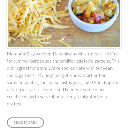
Memorial Day weekend is behind us which means it’s time
for summer barbeques and prolific vegetable gardens. This
dish is great for both! We’re spoiled here with our year-
round gardens. My neighbor got a head start on her
summer planting and her squash is going nuts! She dropped
off a huge stash last week and I needed some more
creative ways to serve it before my family started to
protest.
READ MORE
›