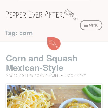
Skip
to
content
MENU
Tag: corn
Corn
and
Squash
Corn and Squash
Mexican-
Mexican-Style
Style
MAY 27, 2015
BY
BONNIE KAULL
1
COMMENT
♥