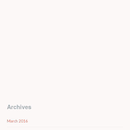
Archives
March 2016