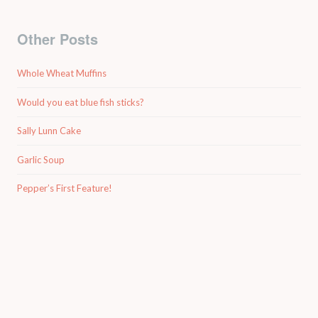
Other Posts
Whole Wheat Muffins
Would you eat blue fish sticks?
Sally Lunn Cake
Garlic Soup
Pepper’s First Feature!