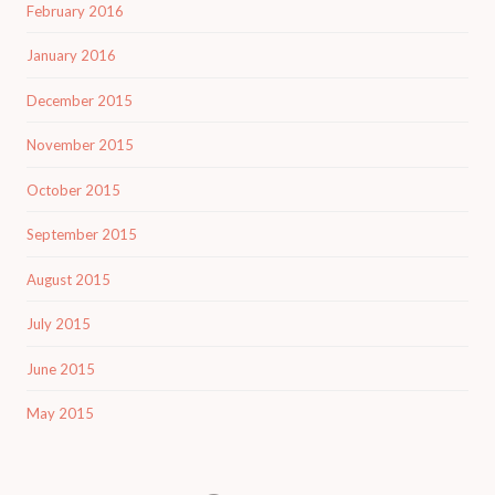
February 2016
January 2016
December 2015
November 2015
October 2015
September 2015
August 2015
July 2015
June 2015
May 2015