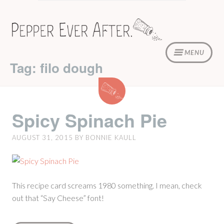
Skip
to
content
MENU
Tag: filo dough
Spicy
Spinach
Pie
Spicy Spinach Pie
AUGUST 31, 2015
BY
BONNIE KAULL
This recipe card screams 1980 something. I mean, check
out that “Say Cheese” font!