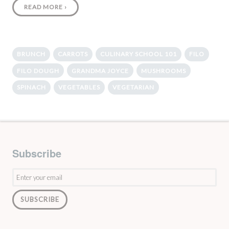
READ MORE
›
BRUNCH
CARROTS
CULINARY SCHOOL 101
FILO
FILO DOUGH
GRANDMA JOYCE
MUSHROOMS
SPINACH
VEGETABLES
VEGETARIAN
Subscribe