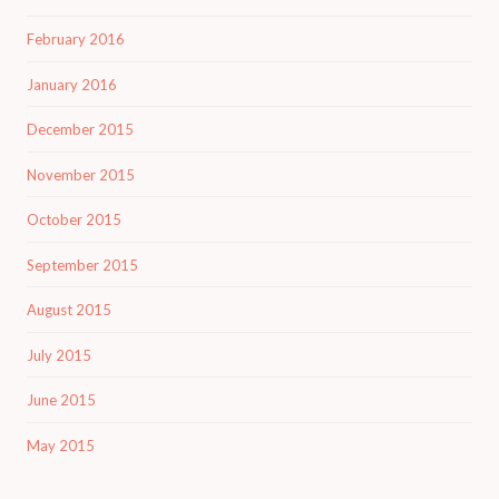
February 2016
January 2016
December 2015
November 2015
October 2015
September 2015
August 2015
July 2015
June 2015
May 2015