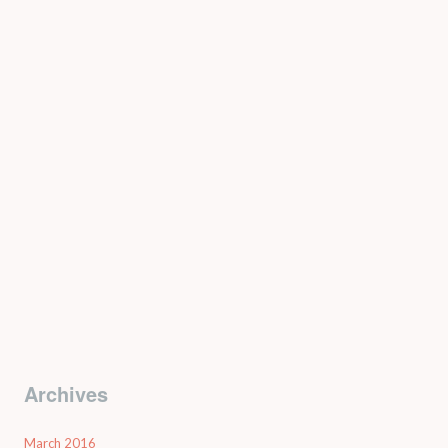
Archives
March 2016