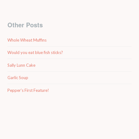
Other Posts
Whole Wheat Muffins
Would you eat blue fish sticks?
Sally Lunn Cake
Garlic Soup
Pepper’s First Feature!