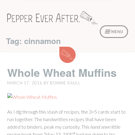
Skip
to
content
MENU
Tag: cinnamon
Whole
Wheat
Muffins
Whole Wheat Muffins
MARCH 17, 2016
BY
BONNIE KAULL
As I dig through this stash of recipes, the 3×5 cards start to
run together. The handwritten recipes that have been
added to binders, peak my curiosity. This
hand sewn
little
recipe book from “May 13, 1930″ had me dying to try