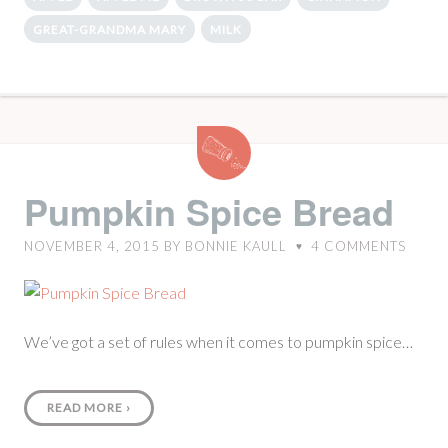
GREAT-GRANDMA MARY
MILK
Pumpkin
Spice
Bread
Pumpkin Spice Bread
NOVEMBER 4, 2015
BY
BONNIE KAULL
4
COMMENTS
♥
We’ve got a set of rules when it comes to pumpkin spice…
READ MORE
›