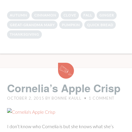
AUTUMN
CINNAMON
CLOVE
FALL
GINGER
GREAT-GRANDMA MARY
PUMPKIN
QUICK BREAD
THANKSGIVING
Cornelia’s
Apple
Crisp
Cornelia’s Apple Crisp
OCTOBER 2, 2015
BY
BONNIE KAULL
1
COMMENT
♥
I don’t know who Cornelia is but she knows what she’s