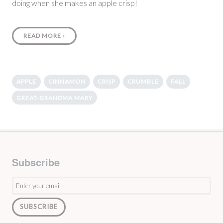
doing when she makes an apple crisp!
READ MORE
›
APPLE
CINNAMON
CRISP
CRUMBLE
FALL
GREAT-GRANDMA MARY
Subscribe