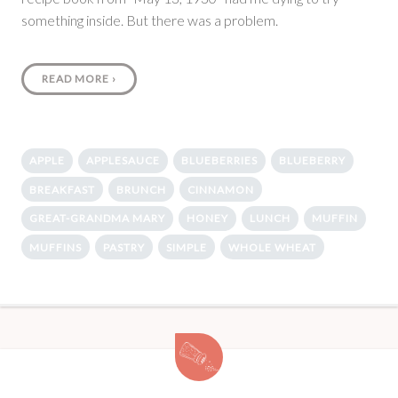
something inside. But there was a problem.
READ MORE
›
APPLE
APPLESAUCE
BLUEBERRIES
BLUEBERRY
BREAKFAST
BRUNCH
CINNAMON
GREAT-GRANDMA MARY
HONEY
LUNCH
MUFFIN
MUFFINS
PASTRY
SIMPLE
WHOLE WHEAT
Zucchini
Bread