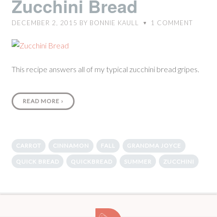
Zucchini Bread
DECEMBER 2, 2015
BY
BONNIE KAULL
1
COMMENT
♥
This recipe answers all of my typical zucchini bread gripes.
READ MORE
›
CARROT
CINNAMON
FALL
GRANDMA JOYCE
QUICK BREAD
QUICKBREAD
SUMMER
ZUCCHINI
10-