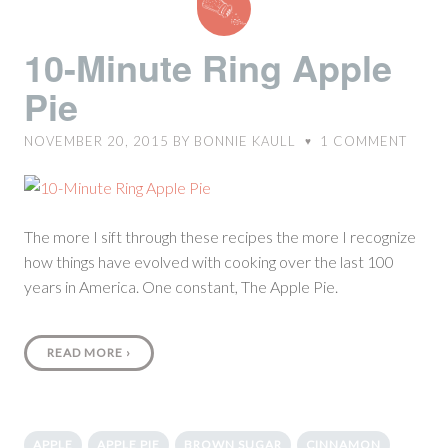
Minute
Ring
10-Minute Ring Apple
Apple
Pie
Pie
NOVEMBER 20, 2015
BY
BONNIE KAULL
1
COMMENT
♥
The more I sift through these recipes the more I recognize
how things have evolved with cooking over the last 100
years in America. One constant, The Apple Pie.
READ MORE
›
APPLE
APPLE PIE
BROWN SUGAR
CINNAMON